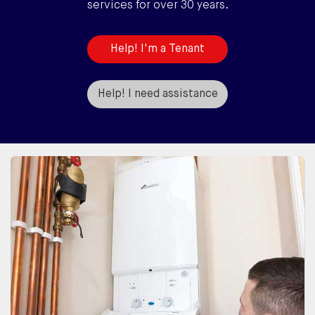
services for over 30 years.
Help! I'm a Tenant
Help! I need assistance