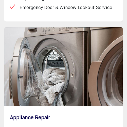
Emergency Door & Window Lockout Service
Appliance Repair