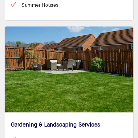
Summer Houses
Gardening & Landscaping Services