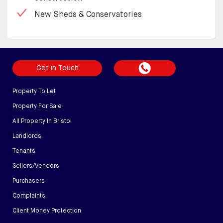
New Sheds & Conservatories
Get in Touch
Property To Let
Property For Sale
All Property In Bristol
Landlords
Tenants
Sellers/Vendors
Purchasers
Complaints
Client Money Protection