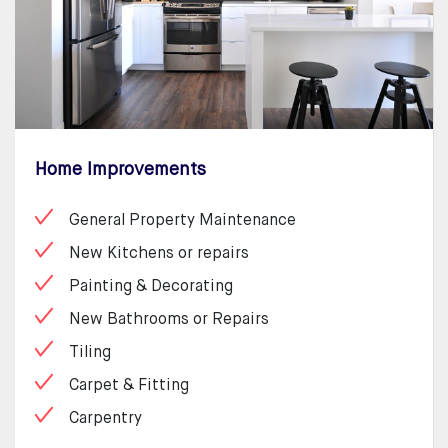
Home Improvements
General Property Maintenance
New Kitchens or repairs
Painting & Decorating
New Bathrooms or Repairs
Tiling
Carpet & Fitting
Carpentry