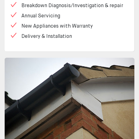
Breakdown Diagnosis/Investigation & repair
Annual Servicing
New Appliances with Warranty
Delivery & Installation