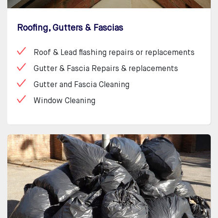
Roofing, Gutters & Fascias
Roof & Lead flashing repairs or replacements
Gutter & Fascia Repairs & replacements
Gutter and Fascia Cleaning
Window Cleaning