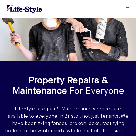
Property Repairs &
Maintenance
For Everyone
LifeStyle's Repair & Maintenance services are
available to everyone in Bristol, not just Tenants. We
have been fixing fences, broken locks, rectifying
boilers in the winter and a whole host of other support