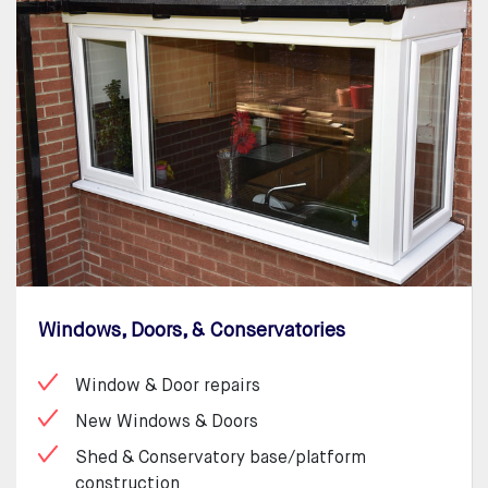
Windows, Doors, & Conservatories
Window & Door repairs
New Windows & Doors
Shed & Conservatory base/platform
construction