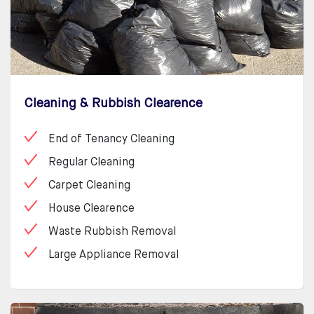
Cleaning & Rubbish Clearence
End of Tenancy Cleaning
Regular Cleaning
Carpet Cleaning
House Clearence
Waste Rubbish Removal
Large Appliance Removal