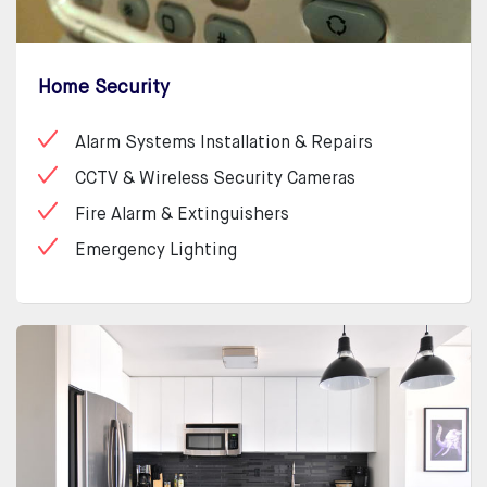
Home Security
Alarm Systems Installation & Repairs
CCTV & Wireless Security Cameras
Fire Alarm & Extinguishers
Emergency Lighting