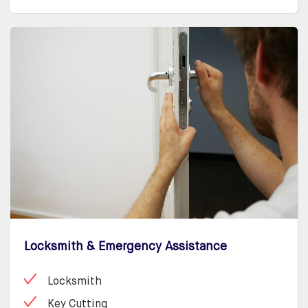
Locksmith & Emergency Assistance
Locksmith
Key Cutting