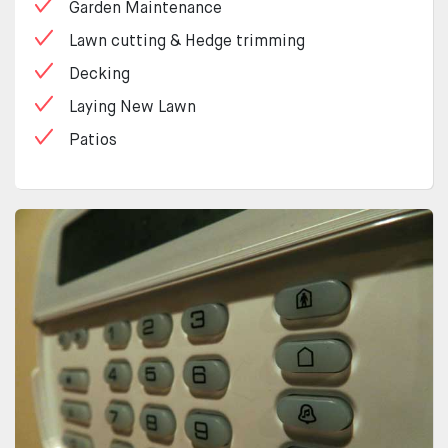
Garden Maintenance
Lawn cutting & Hedge trimming
Decking
Laying New Lawn
Patios