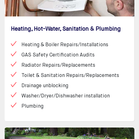
Heating, Hot-Water, Sanitation & Plumbing
Heating & Boiler Repairs/Installations
GAS Safety Certification Audits
Radiator Repairs/Replacements
Toilet & Sanitation Repairs/Replacements
Drainage unblocking
Washer/Dryer/Dishwasher installation
Plumbing