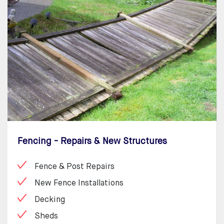
Fencing - Repairs & New Structures
Fence & Post Repairs
New Fence Installations
Decking
Sheds