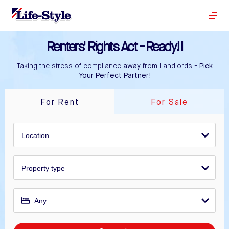
Renters' Rights Act - Ready!!
Taking the stress of compliance
away
from Landlords -
Pick
Your Perfect Partner!
For Rent
For Sale
Location
Property type
Any