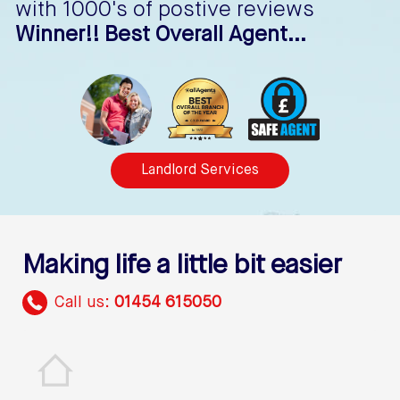
with 1000's of postive reviews
Winner!! Best Overall Agent...
Landlord Services
Making life a little bit easier
Call us:
01454 615050