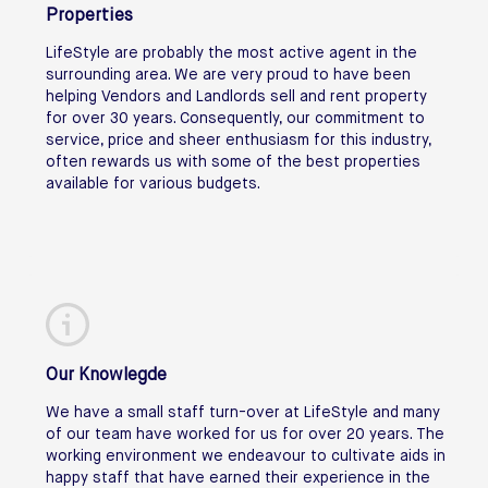
Properties
LifeStyle are probably the most active agent in the
surrounding area. We are very proud to have been
helping Vendors and Landlords sell and rent property
for over 30 years. Consequently, our commitment to
service, price and sheer enthusiasm for this industry,
often rewards us with some of the best properties
available for various budgets.
Our Knowlegde
We have a small staff turn-over at LifeStyle and many
of our team have worked for us for over 20 years. The
working environment we endeavour to cultivate aids in
happy staff that have earned their experience in the