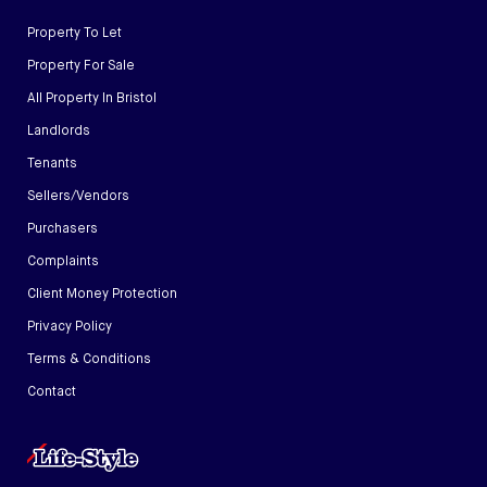
Property To Let
Property For Sale
All Property In Bristol
Landlords
Tenants
Sellers/Vendors
Purchasers
Complaints
Client Money Protection
Privacy Policy
Terms & Conditions
Contact