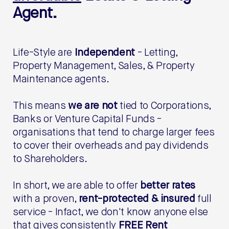
Agent.
Life-Style are
Independent
- Letting,
Property Management, Sales, & Property
Maintenance agents.
This means
we are not
tied to Corporations,
Banks or Venture Capital Funds -
organisations that tend to charge larger fees
to cover their overheads and pay dividends
to Shareholders.
In short, we are able to offer
better rates
with a proven,
rent-protected & insured
full
service - Infact, we don't know anyone else
that gives consistently
FREE Rent