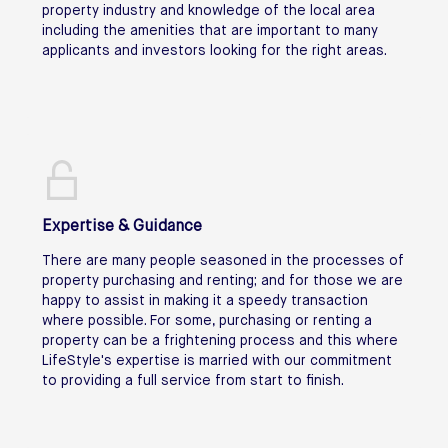
property industry and knowledge of the local area
including the amenities that are important to many
applicants and investors looking for the right areas.
Expertise & Guidance
There are many people seasoned in the processes of
property purchasing and renting; and for those we are
happy to assist in making it a speedy transaction
where possible. For some, purchasing or renting a
property can be a frightening process and this where
LifeStyle's expertise is married with our commitment
to providing a full service from start to finish.