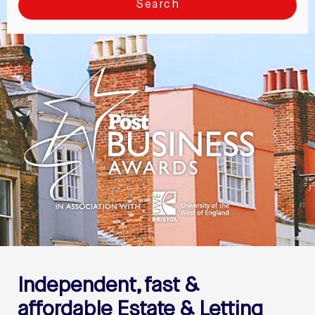
Search
Independent, fast &
affordable
Estate & Letting