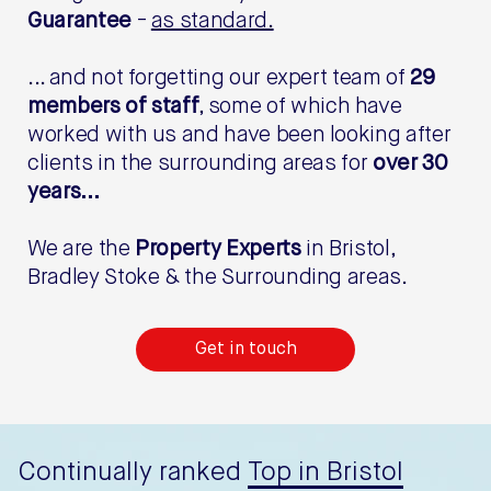
Guarantee
-
as standard.
... and not forgetting our expert team of
29
members of staff
, some of which have
worked with us and have been looking after
clients in the surrounding areas for
over 30
years...
We are the
Property Experts
in Bristol,
Bradley Stoke & the Surrounding areas.
Get in touch
Continually ranked
Top in Bristol