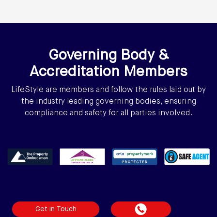
Governing Body &
Accreditation Members
LifeStyle are members and follow the rules laid out by
the industry leading governing bodies, ensuring
compliance and safety for all parties involved.
Get in Touch